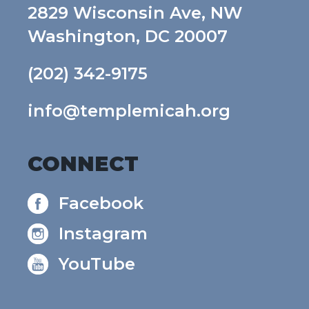
2829 Wisconsin Ave, NW
Washington, DC 20007
(202) 342-9175
info@templemicah.org
CONNECT
Facebook
Instagram
YouTube