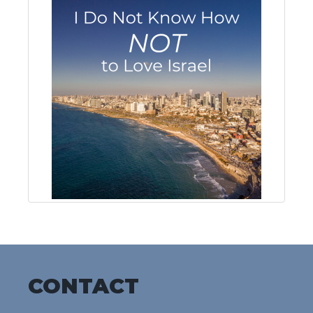
CONTACT