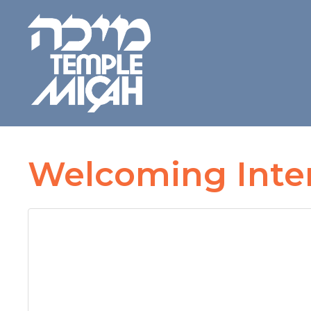
Welcoming Inter