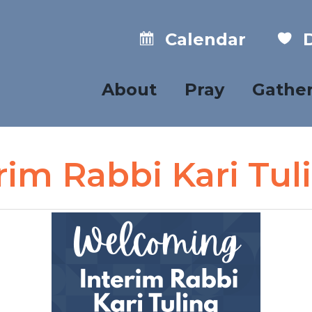
Calendar
D
About
Pray
Gathe
im Rabbi Kari Tul