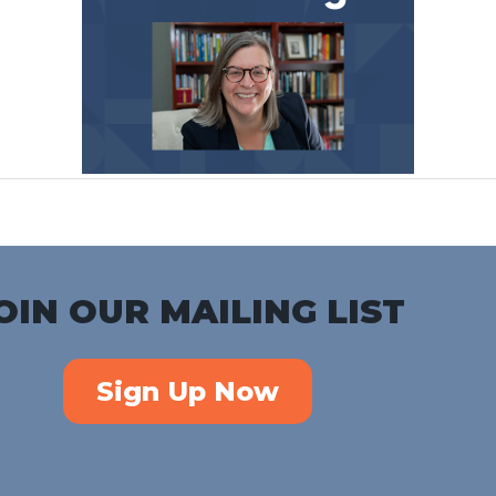
OIN OUR MAILING LIST
Sign Up Now