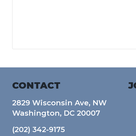
CONTACT
J
2829 Wisconsin Ave, NW
Washington, DC 20007
(202) 342-9175