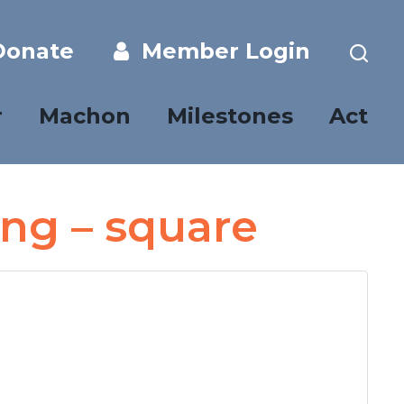
onate
Member Login
r
Machon
Milestones
Act
ing – square