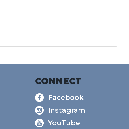
CONNECT
Facebook
Instagram
YouTube