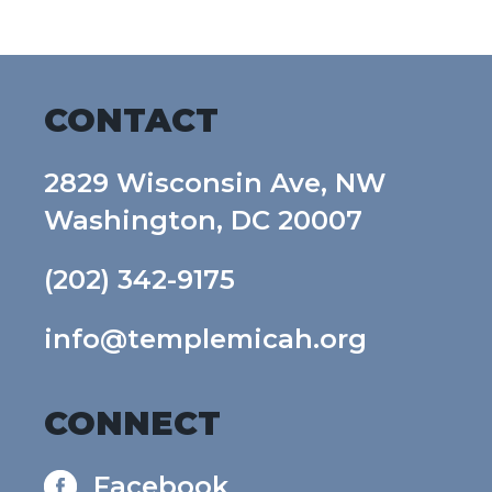
CONTACT
2829 Wisconsin Ave, NW
Washington, DC 20007
(202) 342-9175
info@templemicah.org
CONNECT
Facebook