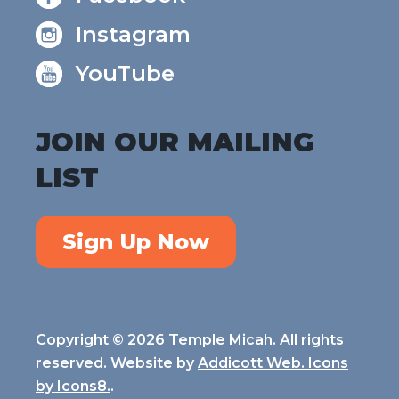
Instagram
YouTube
JOIN OUR MAILING
LIST
Sign Up Now
Copyright © 2026 Temple Micah. All rights
reserved. Website by
Addicott Web. Icons
by
Icons8.
.