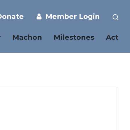
onate
Member Login
r
Machon
Milestones
Act