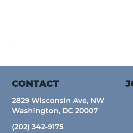
CONTACT
J
2829 Wisconsin Ave, NW
Washington, DC 20007
(202) 342-9175