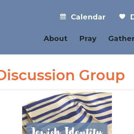
Calendar
D
About
Pray
Gathe
 Discussion Group