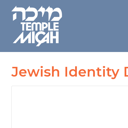
Jewish Identity