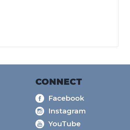
CONNECT
Facebook
Instagram
YouTube