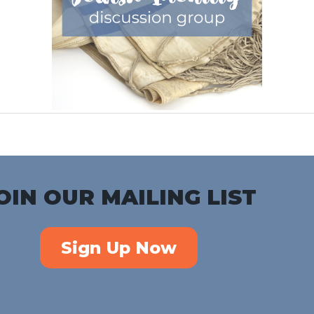
OIN OUR MAILING LIST
Sign Up Now