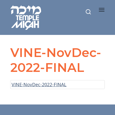
Toggle
navigat
VINE-NovDec-
2022-FINAL
VINE-NovDec-2022-FINAL