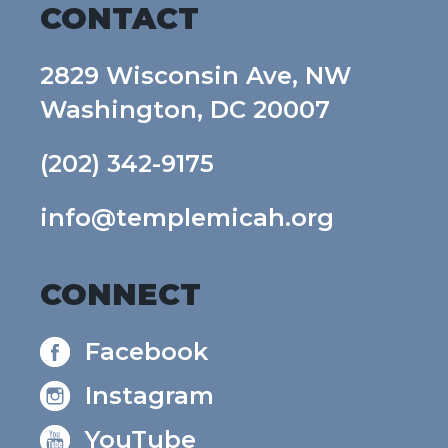
CONTACT
2829 Wisconsin Ave, NW
Washington, DC 20007
(202) 342-9175
info@templemicah.org
CONNECT
Facebook
Instagram
YouTube