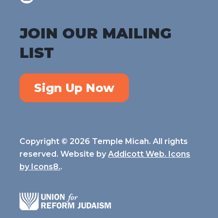
JOIN OUR MAILING
LIST
Sign Up Now
Copyright © 2026 Temple Micah. All rights
reserved. Website by
Addicott Web. Icons
by
Icons8.
.