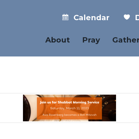
Calendar
D
About
Pray
Gathe