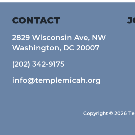
CONTACT
J
2829 Wisconsin Ave, NW
Washington, DC 20007
(202) 342-9175
info@templemicah.org
Copyright © 2026 Tem