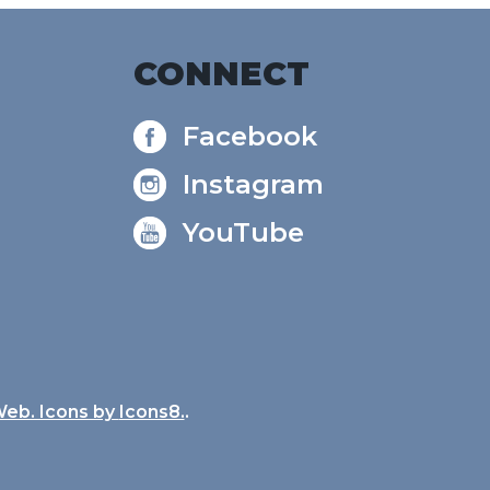
CONNECT
Facebook
Instagram
YouTube
Web. Icons by
Icons8.
.