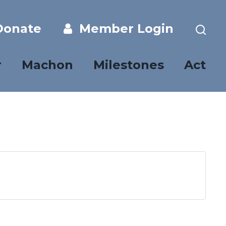
onate
Member Login
r
Machon
Milestones
Act