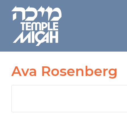
Ava Rosenberg