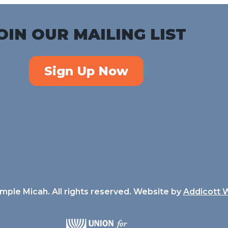
OIN OUR MAILING LIST
Sign Up Now
ple Micah. All rights reserved. Website by
Addicott 