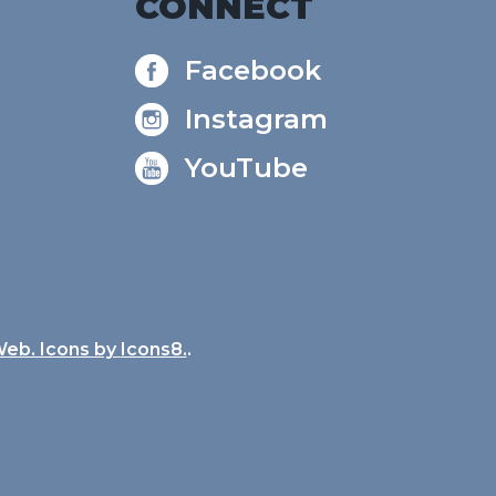
CONNECT
Facebook
Instagram
YouTube
Web. Icons by
Icons8.
.