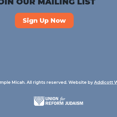
OIN OUR MAILING LIST
Sign Up Now
ple Micah. All rights reserved. Website by
Addicott 