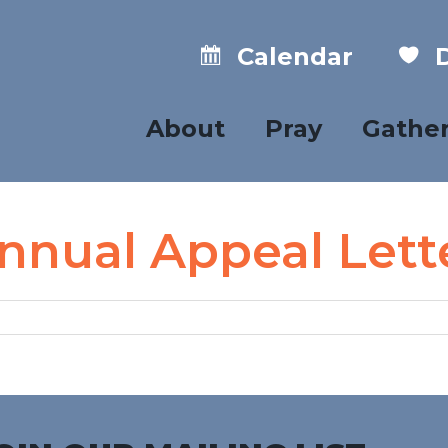
Calendar
D
About
Pray
Gathe
nnual Appeal Lett