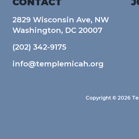
CONTACT
J
2829 Wisconsin Ave, NW
Washington, DC 20007
(202) 342-9175
info@templemicah.org
Copyright © 2026 Tem