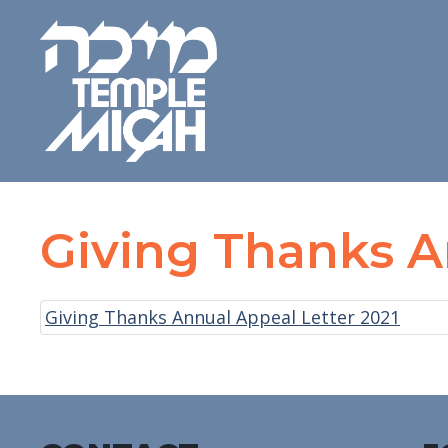
Giving Thanks A
Giving Thanks Annual Appeal Letter 2021