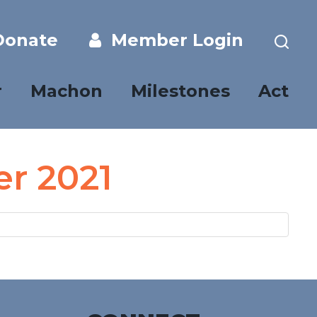
onate
Member Login
r
Machon
Milestones
Act
er 2021