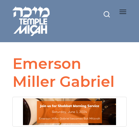
Toggle
navigat
Emerson
Miller Gabriel