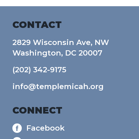
CONTACT
2829 Wisconsin Ave, NW
Washington, DC 20007
(202) 342-9175
info@templemicah.org
CONNECT
Facebook