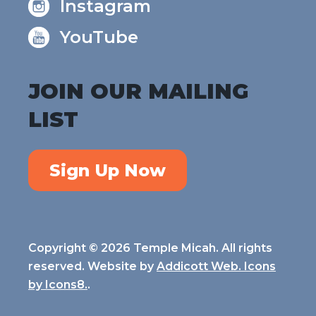
Instagram
YouTube
JOIN OUR MAILING
LIST
Sign Up Now
Copyright © 2026 Temple Micah. All rights
reserved. Website by
Addicott Web. Icons
by
Icons8.
.