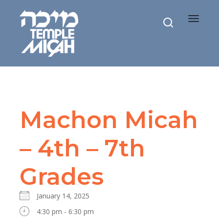
Toggle
navigat
Machon Micah
– 4th – 7th
Grades
January 14, 2025
4:30 pm - 6:30 pm