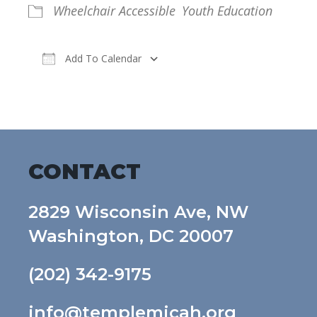
Wheelchair Accessible
Youth Education
Add To Calendar
Download ICS
Google Calendar
CONTACT
2829 Wisconsin Ave, NW
Washington, DC 20007
(202) 342-9175
info@templemicah.org