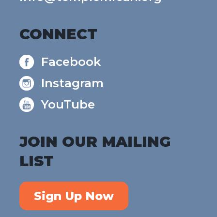
CONNECT
Facebook
Instagram
YouTube
JOIN OUR MAILING
LIST
Sign Up Now