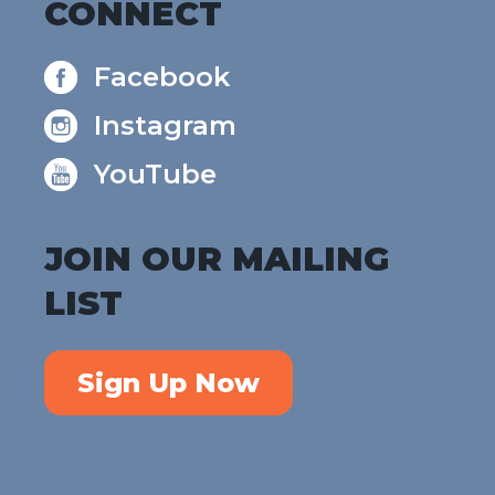
CONNECT
Facebook
Instagram
YouTube
JOIN OUR MAILING
LIST
Sign Up Now