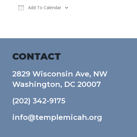
Add To Calendar
Download ICS
Google Calendar
CONTACT
2829 Wisconsin Ave, NW
Washington, DC 20007
(202) 342-9175
info@templemicah.org