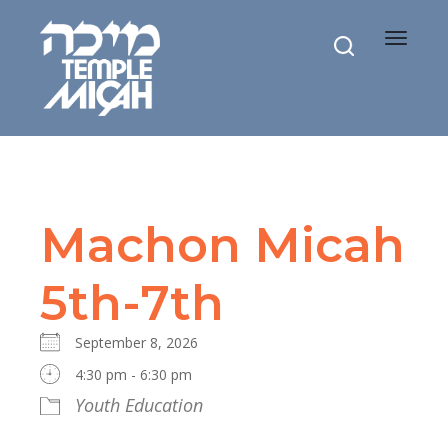
Toggle
navigat
Machon Micah
5th-7th
September 8, 2026
4:30 pm - 6:30 pm
Youth Education