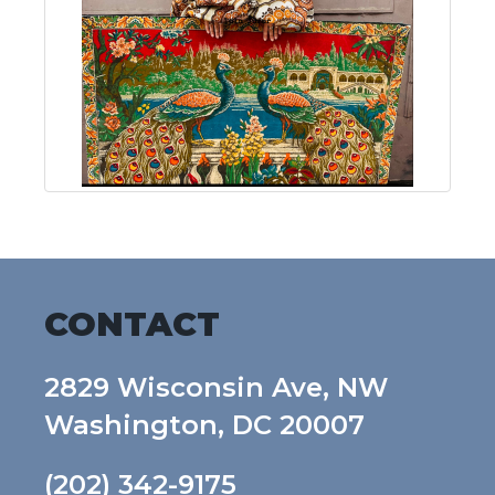
CONTACT
2829 Wisconsin Ave, NW
Washington, DC 20007
(202) 342-9175