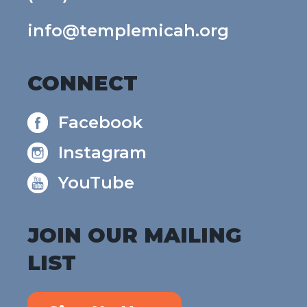
info@templemicah.org
CONNECT
Facebook
Instagram
YouTube
JOIN OUR MAILING
LIST