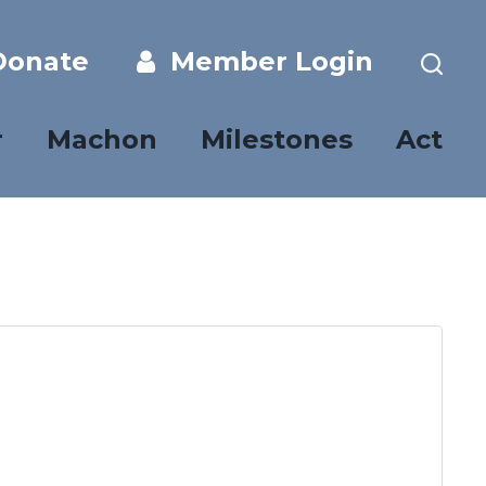
onate
Member Login
r
Machon
Milestones
Act