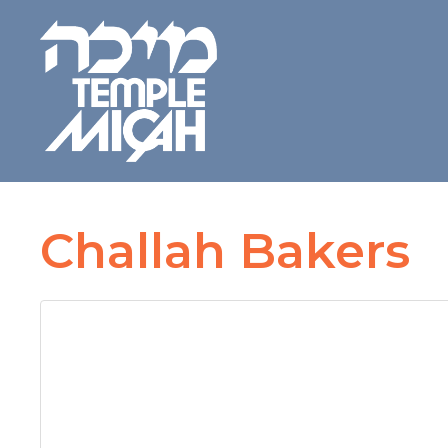
Challah Bakers