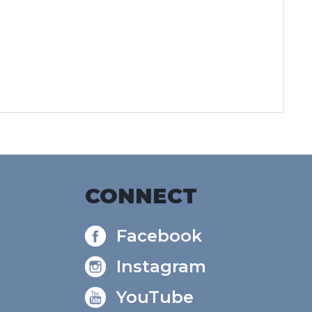
CONNECT
Facebook
Instagram
YouTube