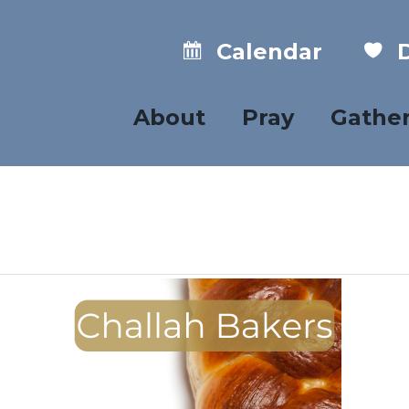
Calendar
D
About
Pray
Gathe