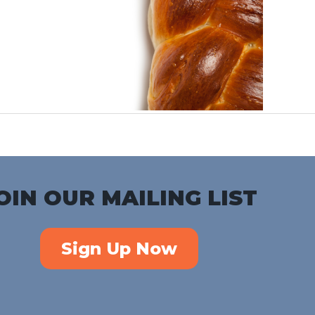
OIN OUR MAILING LIST
Sign Up Now