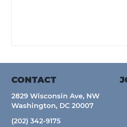
CONTACT
J
2829 Wisconsin Ave, NW
Washington, DC 20007
(202) 342-9175