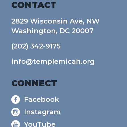
CONTACT
2829 Wisconsin Ave, NW
Washington, DC 20007
(202) 342-9175
info@templemicah.org
CONNECT
Facebook
Instagram
YouTube