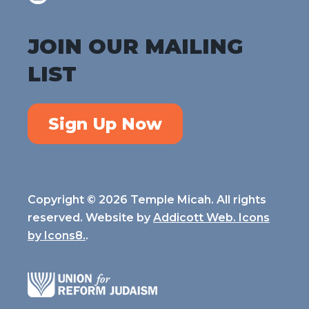
JOIN OUR MAILING
LIST
Sign Up Now
Copyright © 2026 Temple Micah. All rights
reserved. Website by
Addicott Web. Icons
by
Icons8.
.