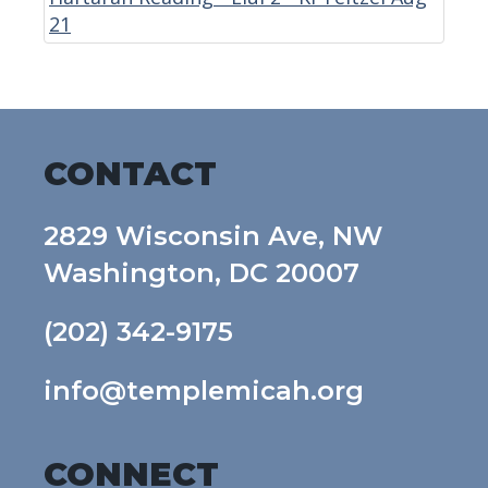
21
CONTACT
2829 Wisconsin Ave, NW
Washington, DC 20007
(202) 342-9175
info@templemicah.org
CONNECT