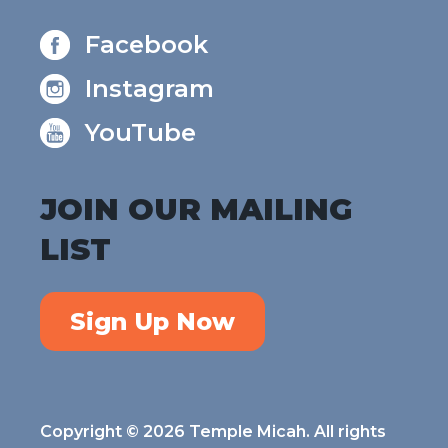
Facebook
Instagram
YouTube
JOIN OUR MAILING
LIST
Sign Up Now
Copyright © 2026 Temple Micah. All rights