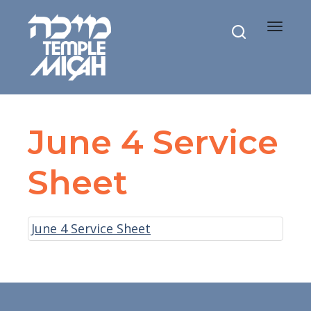
Toggle
navigat
June 4 Service
Sheet
June 4 Service Sheet