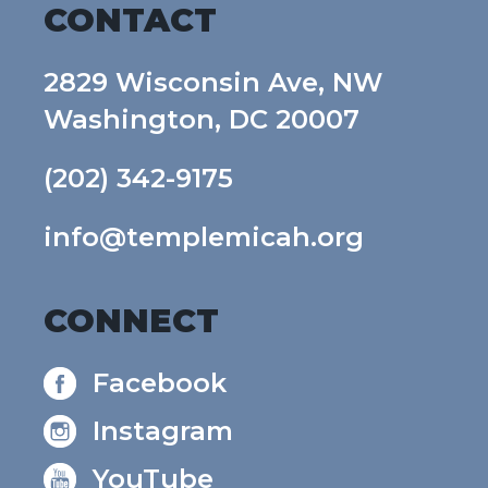
CONTACT
2829 Wisconsin Ave, NW
Washington, DC 20007
(202) 342-9175
info@templemicah.org
CONNECT
Facebook
Instagram
YouTube