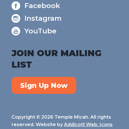
Facebook
Instagram
YouTube
JOIN OUR MAILING
LIST
Sign Up Now
Copyright © 2026 Temple Micah. All rights
reserved. Website by
Addicott Web. Icons