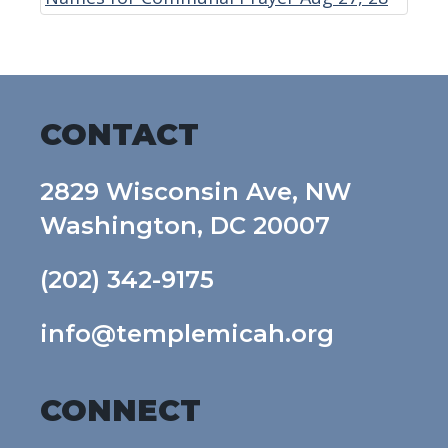
CONTACT
2829 Wisconsin Ave, NW
Washington, DC 20007
(202) 342-9175
info@templemicah.org
CONNECT