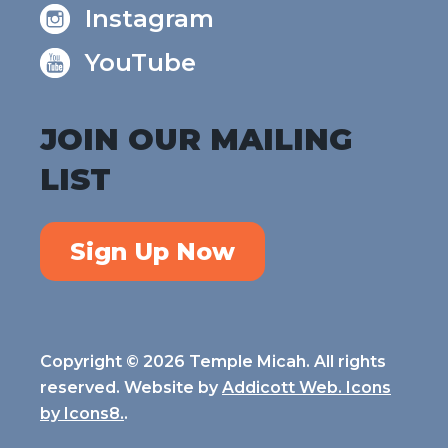
Instagram
YouTube
JOIN OUR MAILING
LIST
Sign Up Now
Copyright © 2026 Temple Micah. All rights
reserved. Website by
Addicott Web. Icons
by
Icons8.
.