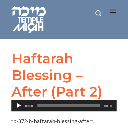
Toggle
navigat
Haftarah
Blessing –
After (Part 2)
Audio
00:00
00:00
Player
“p-372-b-haftarah-blessing-after”.