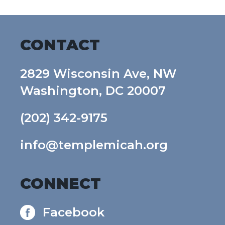
CONTACT
2829 Wisconsin Ave, NW
Washington, DC 20007
(202) 342-9175
info@templemicah.org
CONNECT
Facebook