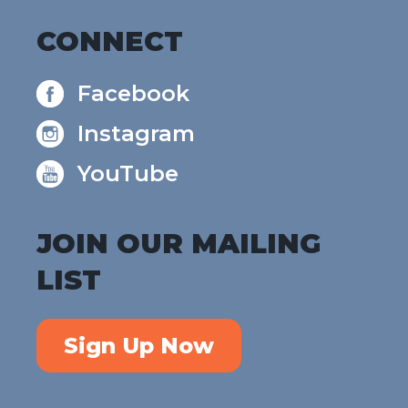
CONNECT
Facebook
Instagram
YouTube
JOIN OUR MAILING
LIST
Sign Up Now