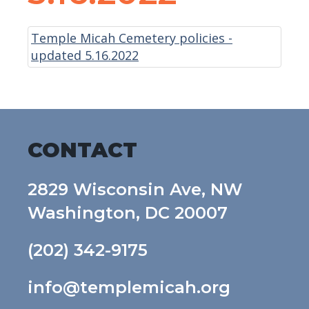
Temple Micah Cemetery policies -
updated 5.16.2022
CONTACT
2829 Wisconsin Ave, NW
Washington, DC 20007
(202) 342-9175
info@templemicah.org