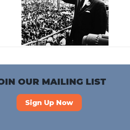
OIN OUR MAILING LIST
Sign Up Now