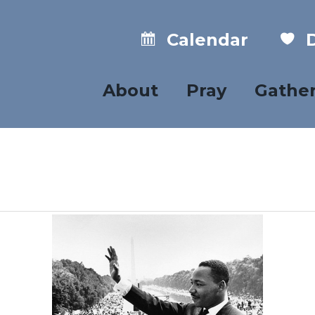
Calendar
D
About
Pray
Gathe