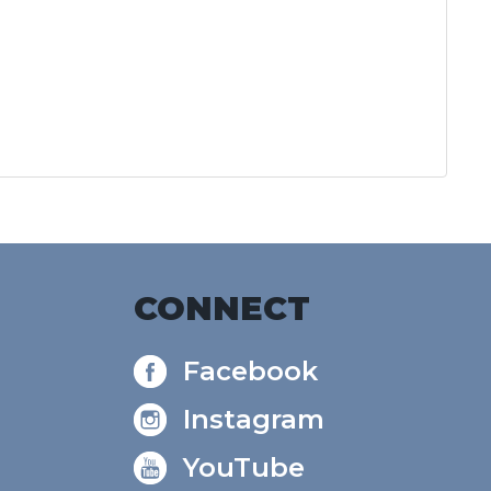
CONNECT
Facebook
Instagram
YouTube