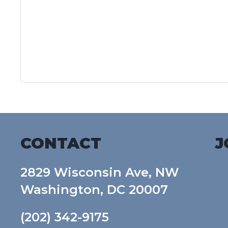
CONTACT
J
2829 Wisconsin Ave, NW
Washington, DC 20007
(202) 342-9175