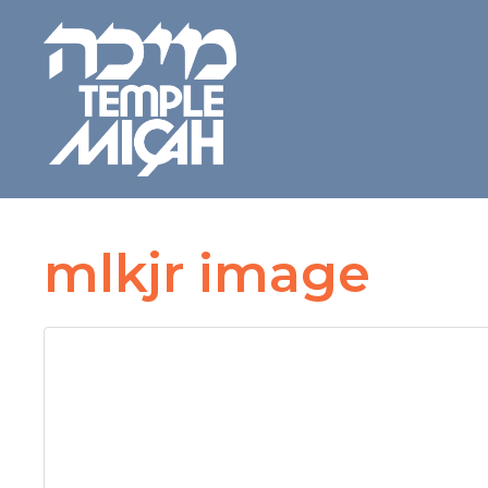
mlkjr image