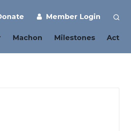
onate
Member Login
r
Machon
Milestones
Act