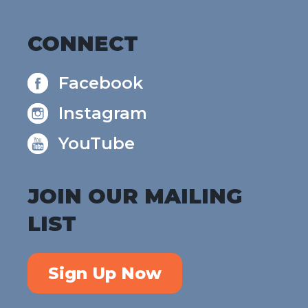
CONNECT
Facebook
Instagram
YouTube
JOIN OUR MAILING
LIST
Sign Up Now