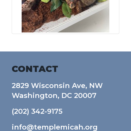
CONTACT
2829 Wisconsin Ave, NW
Washington, DC 20007
(202) 342-9175
info@templemicah.org