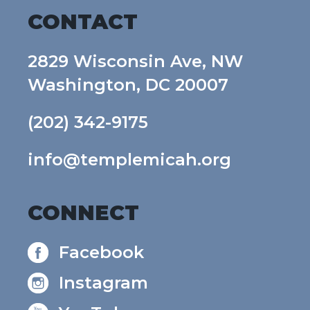
CONTACT
2829 Wisconsin Ave, NW
Washington, DC 20007
(202) 342-9175
info@templemicah.org
CONNECT
Facebook
Instagram