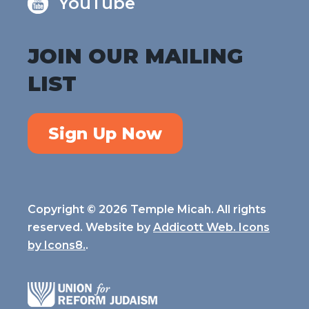
YouTube
JOIN OUR MAILING
LIST
Sign Up Now
Copyright © 2026 Temple Micah. All rights
reserved. Website by
Addicott Web. Icons
by
Icons8.
.