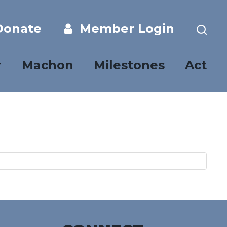
onate
Member Login
r
Machon
Milestones
Act