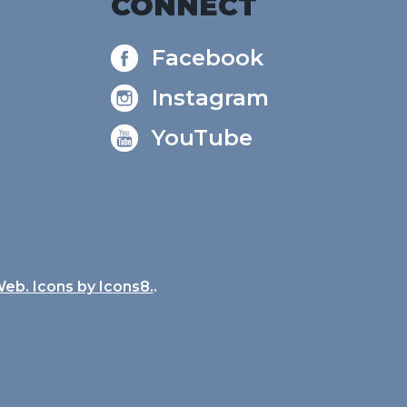
CONNECT
Facebook
Instagram
YouTube
Web. Icons by
Icons8.
.