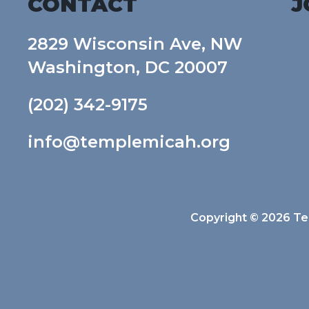
CONTACT
J
2829 Wisconsin Ave, NW
Washington, DC 20007
(202) 342-9175
info@templemicah.org
Copyright © 2026 Tem