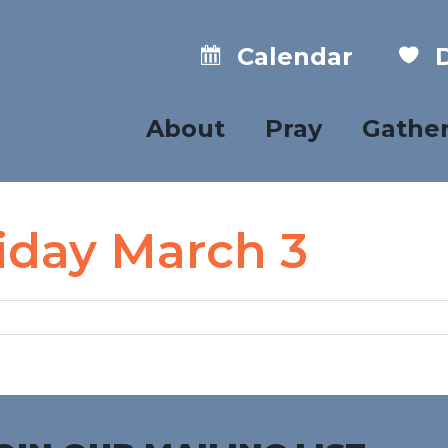
Calendar
D
About
Pray
Gathe
riday March 3