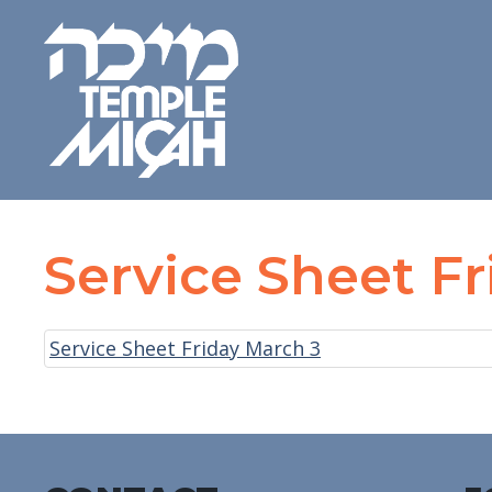
Service Sheet F
Service Sheet Friday March 3