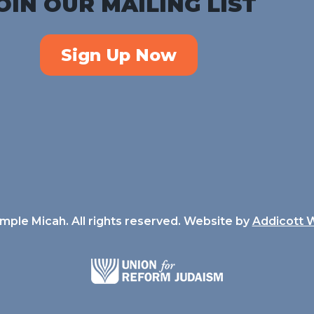
OIN OUR MAILING LIST
Sign Up Now
ple Micah. All rights reserved. Website by
Addicott 