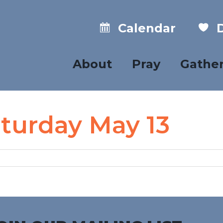
Calendar
D
About
Pray
Gathe
aturday May 13