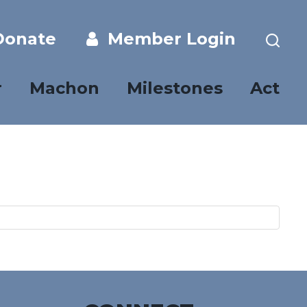
onate
Member Login
r
Machon
Milestones
Act