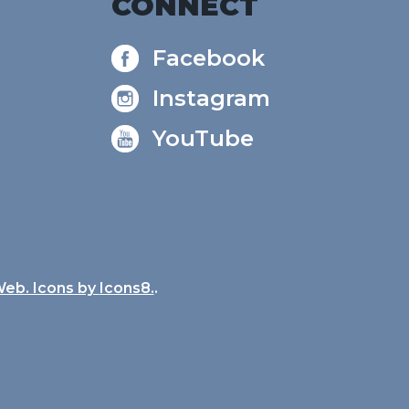
CONNECT
Facebook
Instagram
YouTube
Web. Icons by
Icons8.
.