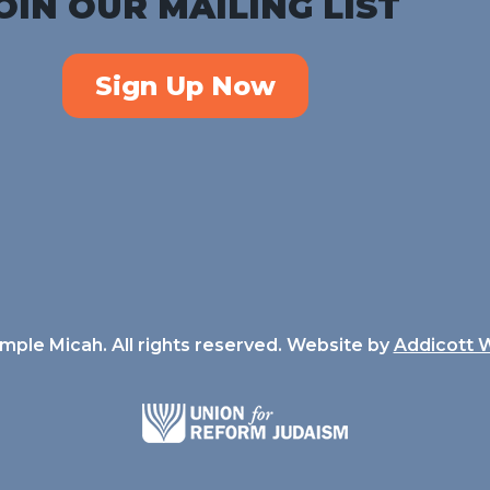
OIN OUR MAILING LIST
Sign Up Now
ple Micah. All rights reserved. Website by
Addicott 