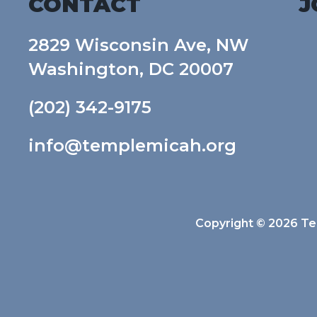
CONTACT
J
2829 Wisconsin Ave, NW
Washington, DC 20007
(202) 342-9175
info@templemicah.org
Copyright © 2026 Tem