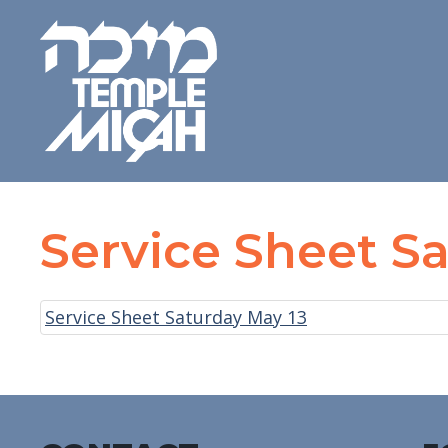
Service Sheet S
Service Sheet Saturday May 13