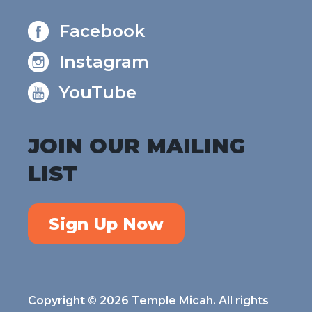
Facebook
Instagram
YouTube
JOIN OUR MAILING
LIST
Sign Up Now
Copyright © 2026 Temple Micah. All rights