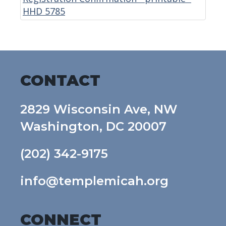
HHD 5785
CONTACT
2829 Wisconsin Ave, NW
Washington, DC 20007
(202) 342-9175
info@templemicah.org
CONNECT