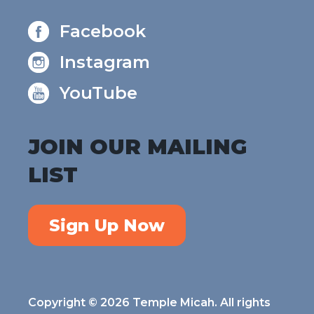
Facebook
Instagram
YouTube
JOIN OUR MAILING
LIST
Sign Up Now
Copyright © 2026 Temple Micah. All rights