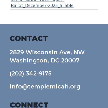
Ballot_December-2025_fillable
CONTACT
2829 Wisconsin Ave, NW
Washington, DC 20007
(202) 342-9175
info@templemicah.org
CONNECT