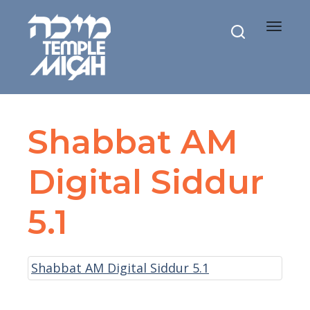
Toggle
navigat
Shabbat AM
Digital Siddur
5.1
Shabbat AM Digital Siddur 5.1