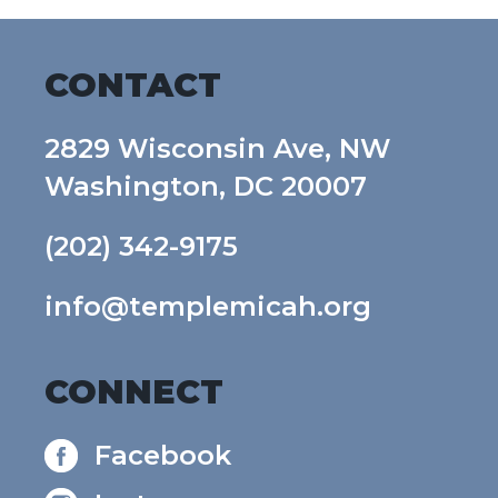
CONTACT
2829 Wisconsin Ave, NW
Washington, DC 20007
(202) 342-9175
info@templemicah.org
CONNECT
Facebook