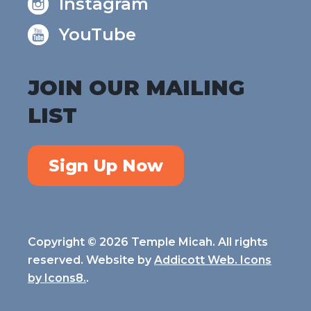
Instagram
YouTube
JOIN OUR MAILING
LIST
Sign Up Now
Copyright © 2026 Temple Micah. All rights
reserved. Website by
Addicott Web. Icons
by
Icons8.
.