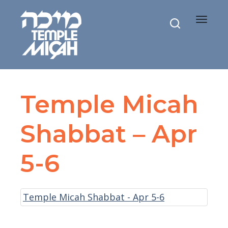
Toggle
navigat
Temple Micah
Shabbat – Apr
5-6
Temple Micah Shabbat - Apr 5-6