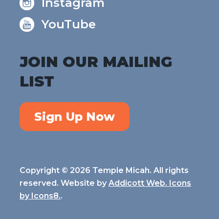
Instagram
YouTube
JOIN OUR MAILING
LIST
Sign Up Now
Copyright © 2026 Temple Micah. All rights
reserved. Website by
Addicott Web. Icons
by
Icons8.
.