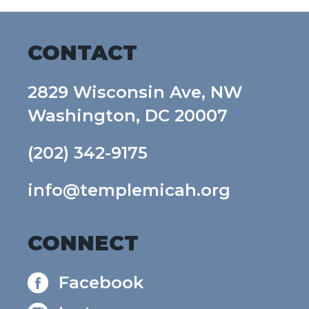
CONTACT
2829 Wisconsin Ave, NW
Washington, DC 20007
(202) 342-9175
info@templemicah.org
CONNECT
Facebook