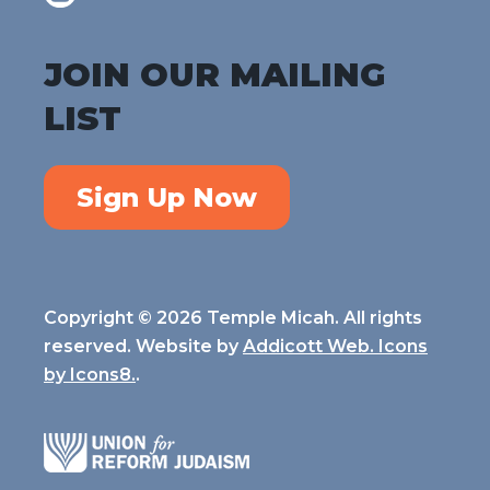
JOIN OUR MAILING
LIST
Sign Up Now
Copyright © 2026 Temple Micah. All rights
reserved. Website by
Addicott Web. Icons
by
Icons8.
.