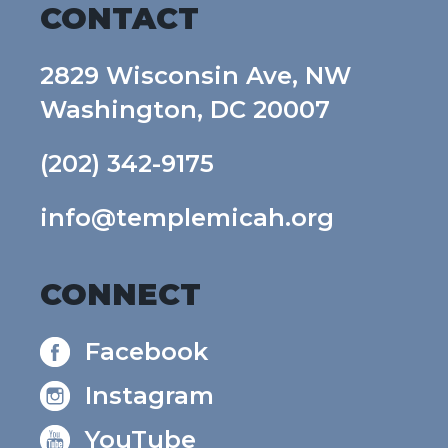
CONTACT
2829 Wisconsin Ave, NW
Washington, DC 20007
(202) 342-9175
info@templemicah.org
CONNECT
Facebook
Instagram
YouTube