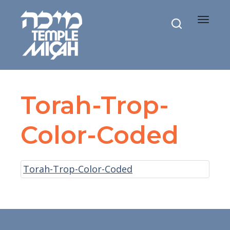
Toggle
navigat
Torah-Trop-
Color-Coded
Torah-Trop-Color-Coded