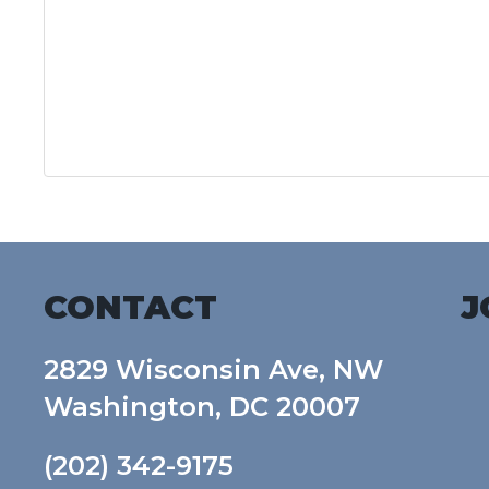
CONTACT
J
2829 Wisconsin Ave, NW
Washington, DC 20007
(202) 342-9175