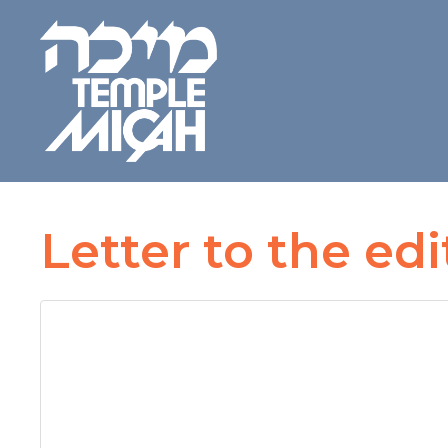
Letter to the edi