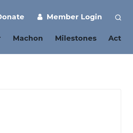
onate
Member Login
r
Machon
Milestones
Act