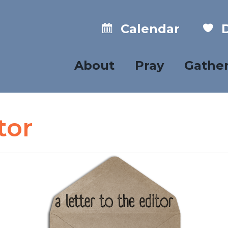
Calendar
D
About
Pray
Gathe
tor