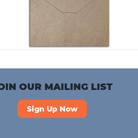
OIN OUR MAILING LIST
Sign Up Now