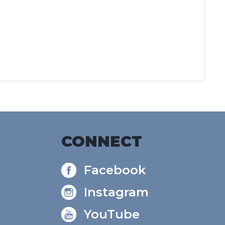
CONNECT
Facebook
Instagram
YouTube