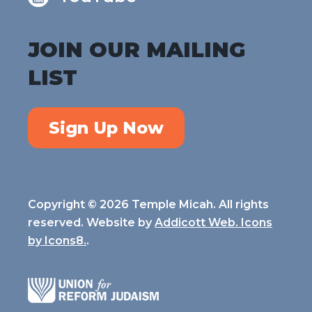
JOIN OUR MAILING
LIST
Sign Up Now
Copyright © 2026 Temple Micah. All rights
reserved. Website by
Addicott Web. Icons
by
Icons8.
.