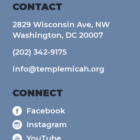
CONTACT
2829 Wisconsin Ave, NW
Washington, DC 20007
(202) 342-9175
info@templemicah.org
CONNECT
Facebook
Instagram
YouTube