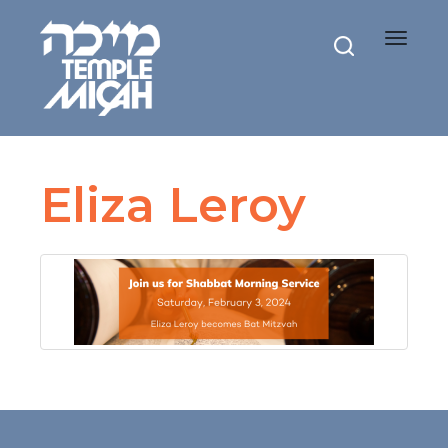
Toggle
navigat
Eliza Leroy