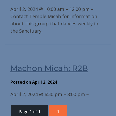
April 2, 2024 @ 10:00 am – 12:00 pm –
Contact Temple Micah for information
about this group that dances weekly in
the Sanctuary.
Machon Micah: R2B
Posted on April 2, 2024
April 2, 2024 @ 6:30 pm – 8:00 pm –
Page 1 of 1
1