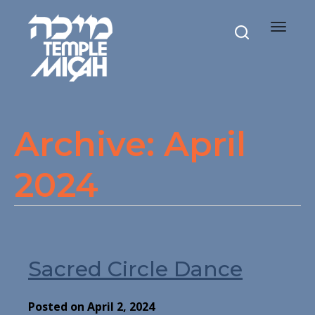
Toggle
navigat
Archive: April
2024
Sacred Circle Dance
Posted on April 2, 2024