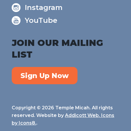
Instagram
YouTube
JOIN OUR MAILING
LIST
Sign Up Now
Copyright © 2026 Temple Micah. All rights
reserved. Website by
Addicott Web. Icons
by
Icons8.
.