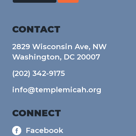
CONTACT
2829 Wisconsin Ave, NW
Washington, DC 20007
(202) 342-9175
info@templemicah.org
CONNECT
Facebook