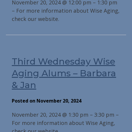
November 20, 2024 @ 12:00 pm – 1:30 pm
– For more information about Wise Aging,
check our website.
Third Wednesday Wise
Aging Alums – Barbara
& Jan
Posted on November 20, 2024
November 20, 2024 @ 1:30 pm – 3:30 pm –
For more information about Wise Aging,
check our website.