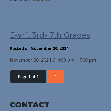
E-vrit 3rd- 7th Grades
Posted on November 20, 2024
November 20, 2024 @ 4:00 pm – 7:00 pm –
Page 1 of 1
1
CONTACT