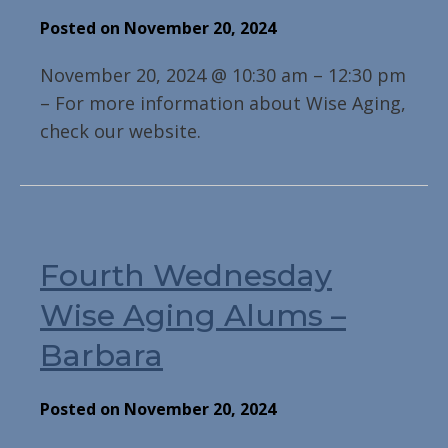
Posted on November 20, 2024
November 20, 2024 @ 10:30 am – 12:30 pm
– For more information about Wise Aging,
check our website.
Fourth Wednesday
Wise Aging Alums –
Barbara
Posted on November 20, 2024