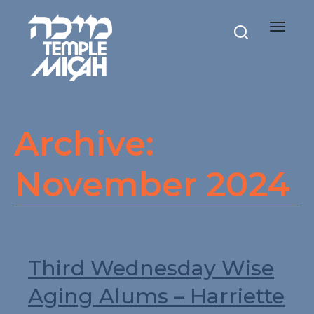
Toggle
navigat
Archive:
November 2024
Third Wednesday Wise
Aging Alums – Harriette