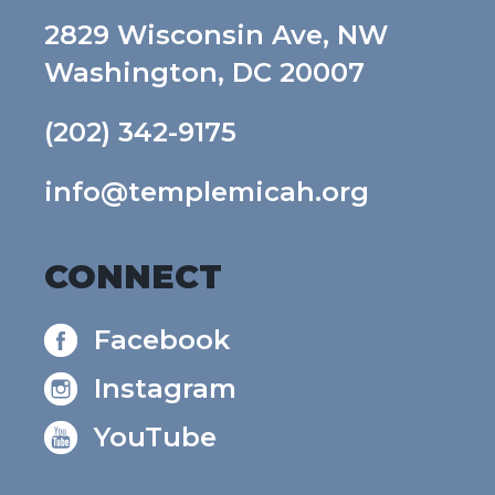
2829 Wisconsin Ave, NW
Washington, DC 20007
(202) 342-9175
info@templemicah.org
CONNECT
Facebook
Instagram
YouTube