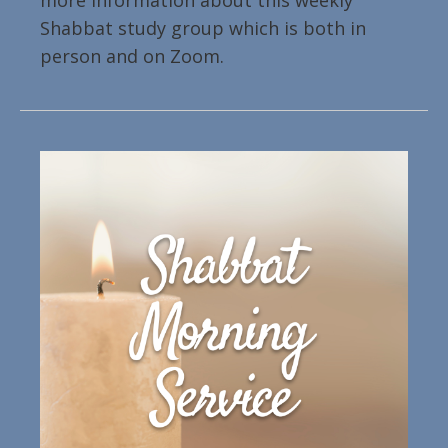
more information about this weekly
Shabbat study group which is both in
person and on Zoom.