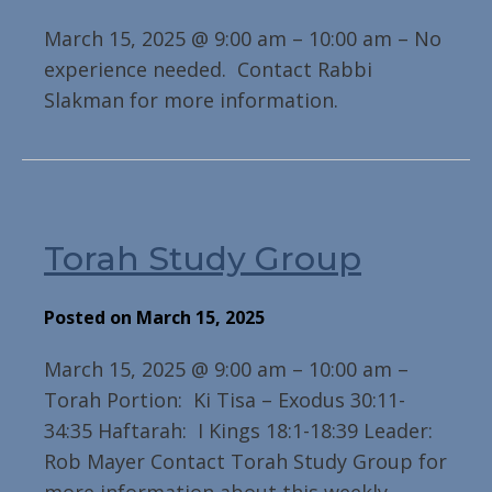
March 15, 2025 @ 9:00 am – 10:00 am – No
experience needed. Contact Rabbi
Slakman for more information.
Torah Study Group
Posted on March 15, 2025
March 15, 2025 @ 9:00 am – 10:00 am –
Torah Portion: Ki Tisa – Exodus 30:11-
34:35 Haftarah: I Kings 18:1-18:39 Leader:
Rob Mayer Contact Torah Study Group for