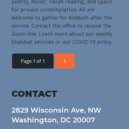
poetry, music, Torah reading, and space
for private contemplation. All are
welcome to gather for Kiddush after the
service. Contact the office to receive the
Zoom link. Learn more about our weekly
Shabbat services or our COVID-19 policy.
Page 1 of 1
1
CONTACT
2829 Wisconsin Ave, NW
Washington, DC 20007