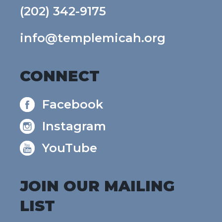
(202) 342-9175
info@templemicah.org
CONNECT
Facebook
Instagram
YouTube
JOIN OUR MAILING
LIST