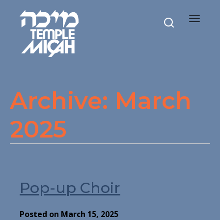
Toggle
navigat
Archive: March
2025
Pop-up Choir
Posted on March 15, 2025