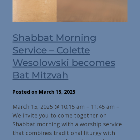
Shabbat Morning
Service – Colette
Wesolowski becomes
Bat Mitzvah
Posted on March 15, 2025
March 15, 2025 @ 10:15 am – 11:45 am –
We invite you to come together on
Shabbat morning with a worship service
that combines traditional liturgy with