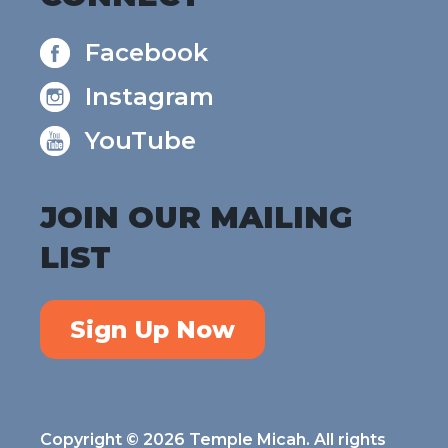
Facebook
Instagram
YouTube
JOIN OUR MAILING
LIST
Sign Up Now
Copyright © 2026 Temple Micah. All rights