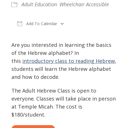
Adult Education
Wheelchair Accessible
Add To Calendar
Download ICS
Google Calendar
Are you interested in learning the basics
of the Hebrew alphabet? In
this
introductory class to reading Hebrew
,
students will learn the Hebrew alphabet
and how to decode.
The Adult Hebrew Class is open to
everyone. Classes will take place in person
at Temple Micah. The cost is
$180/student.