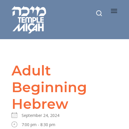
Toggle
navigat
Adult
Beginning
Hebrew
September 24, 2024
7:00 pm - 8:30 pm