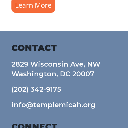
Learn More
CONTACT
2829 Wisconsin Ave, NW
Washington, DC 20007
(202) 342-9175
info@templemicah.org
CONNECT