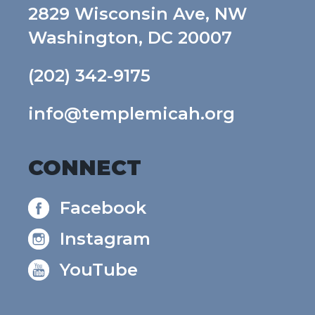
2829 Wisconsin Ave, NW
Washington, DC 20007
(202) 342-9175
info@templemicah.org
CONNECT
Facebook
Instagram
YouTube