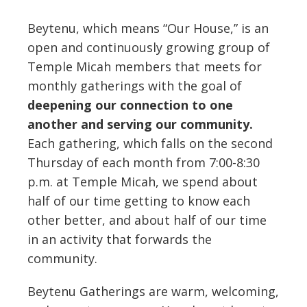
Beytenu, which means “Our House,” is an
open and continuously growing group of
Temple Micah members that meets for
monthly gatherings with the goal of
deepening our connection to one
another and serving our community.
Each gathering, which falls on the second
Thursday of each month from 7:00-8:30
p.m. at Temple Micah, we spend about
half of our time getting to know each
other better, and about half of our time
in an activity that forwards the
community.
Beytenu Gatherings are warm, welcoming,