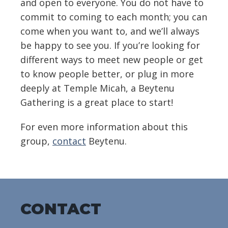
and open to everyone. You do not have to
commit to coming to each month; you can
come when you want to, and we’ll always
be happy to see you. If you’re looking for
different ways to meet new people or get
to know people better, or plug in more
deeply at Temple Micah, a Beytenu
Gathering is a great place to start!
For even more information about this
group,
contact
Beytenu.
CONTACT