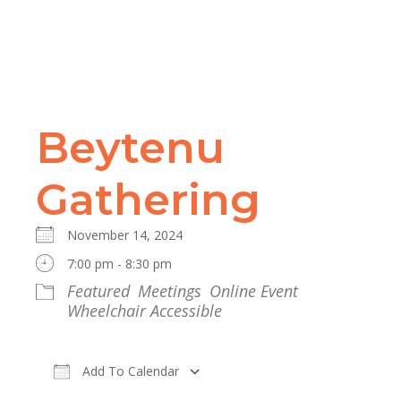
Beytenu
Gathering
November 14, 2024
7:00 pm - 8:30 pm
Featured
Meetings
Online Event
Wheelchair Accessible
Add To Calendar
Download ICS
Google Calendar