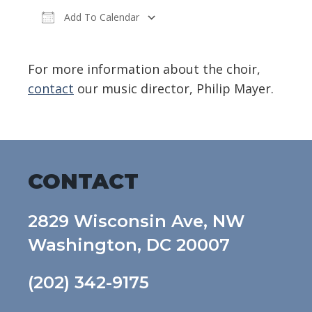
Add To Calendar
Download ICS
Google Calendar
For more information about the choir,
contact
our music director, Philip Mayer.
CONTACT
2829 Wisconsin Ave, NW
Washington, DC 20007
(202) 342-9175