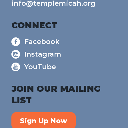
info@templemicah.org
CONNECT
Facebook
Instagram
YouTube
JOIN OUR MAILING
LIST
Sign Up Now