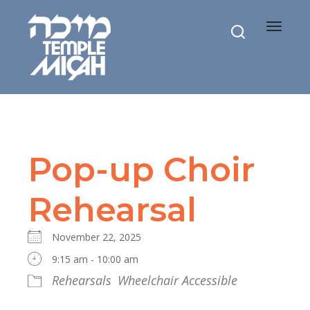
Toggle
navigat
Pop-up Choir
Rehearsal
November 22, 2025
9:15 am - 10:00 am
Rehearsals
Wheelchair Accessible