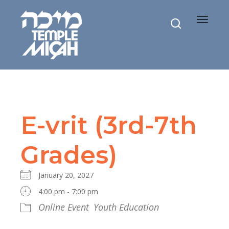
Toggle
navigat
E-vrit (3rd-7th
Grades)
January 20, 2027
4:00 pm - 7:00 pm
Online Event
Youth Education