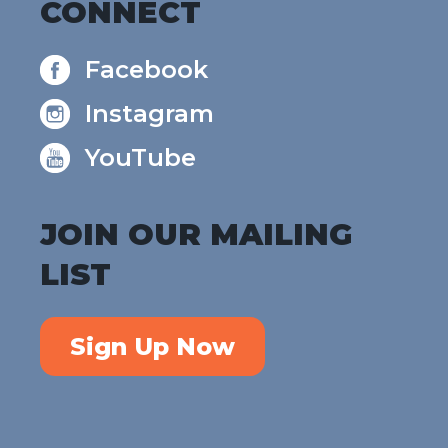
CONNECT
Facebook
Instagram
YouTube
JOIN OUR MAILING
LIST
Sign Up Now