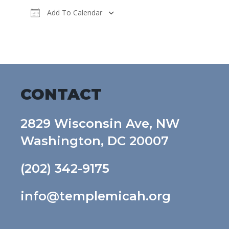
Add To Calendar
Download ICS
Google Calendar
CONTACT
2829 Wisconsin Ave, NW
Washington, DC 20007
(202) 342-9175
info@templemicah.org