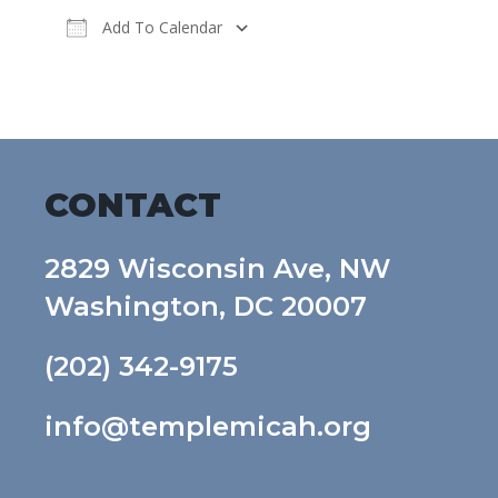
Add To Calendar
Download ICS
Google Calendar
CONTACT
2829 Wisconsin Ave, NW
Washington, DC 20007
(202) 342-9175
info@templemicah.org