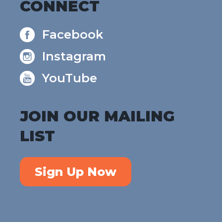
CONNECT
Facebook
Instagram
YouTube
JOIN OUR MAILING
LIST
Sign Up Now