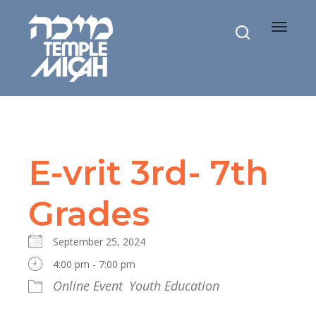
Toggle
navigat
E-vrit 3rd- 7th
Grades
September 25, 2024
4:00 pm - 7:00 pm
Online Event
Youth Education