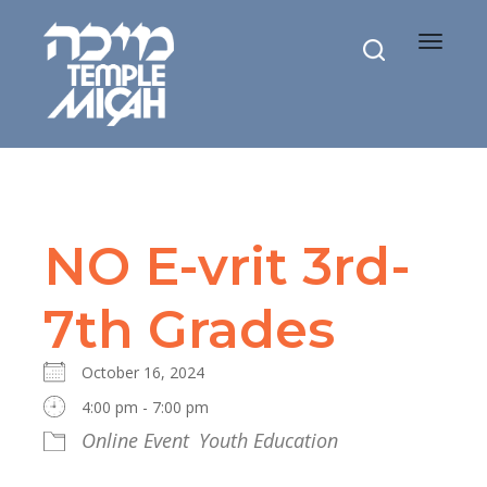
Toggle
navigat
NO E-vrit 3rd-
7th Grades
October 16, 2024
4:00 pm - 7:00 pm
Online Event
Youth Education