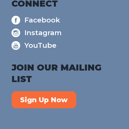
CONNECT
Facebook
Instagram
YouTube
JOIN OUR MAILING
LIST
Sign Up Now