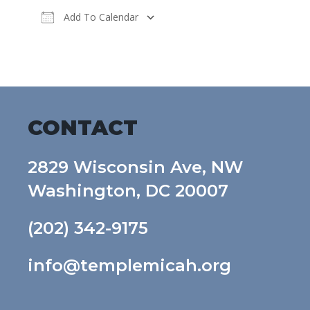
Add To Calendar
Download ICS
Google Calendar
CONTACT
2829 Wisconsin Ave, NW
Washington, DC 20007
(202) 342-9175
info@templemicah.org