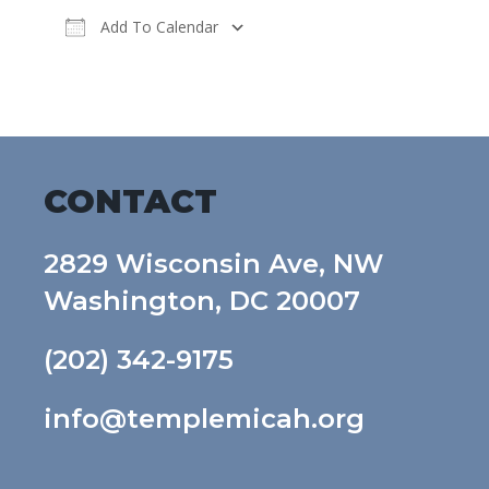
Add To Calendar
Download ICS
Google Calendar
CONTACT
2829 Wisconsin Ave, NW
Washington, DC 20007
(202) 342-9175
info@templemicah.org