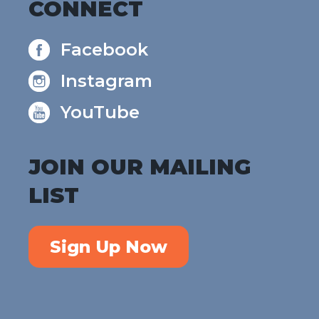
CONNECT
Facebook
Instagram
YouTube
JOIN OUR MAILING
LIST
Sign Up Now