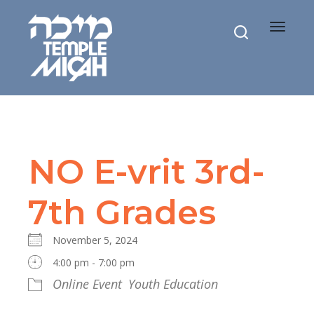
Toggle
navigat
NO E-vrit 3rd-
7th Grades
November 5, 2024
4:00 pm - 7:00 pm
Online Event
Youth Education