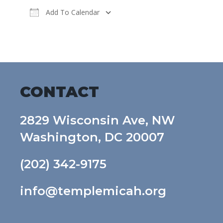
Add To Calendar
Download ICS
Google Calendar
CONTACT
2829 Wisconsin Ave, NW
Washington, DC 20007
(202) 342-9175
info@templemicah.org