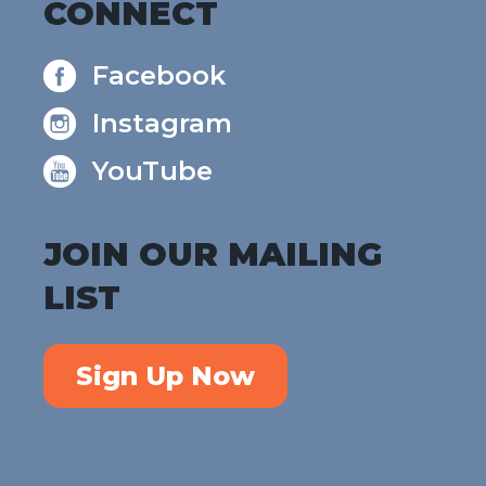
CONNECT
Facebook
Instagram
YouTube
JOIN OUR MAILING
LIST
Sign Up Now