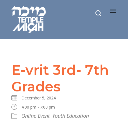
Toggle
navigat
E-vrit 3rd- 7th
Grades
December 5, 2024
4:00 pm - 7:00 pm
Online Event
Youth Education