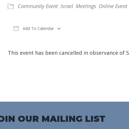
Community Event
Israel
Meetings
Online Event
Add To Calendar
Download ICS
Google Calendar
iC
This event has been cancelled in observance of 
OIN OUR MAILING LIST