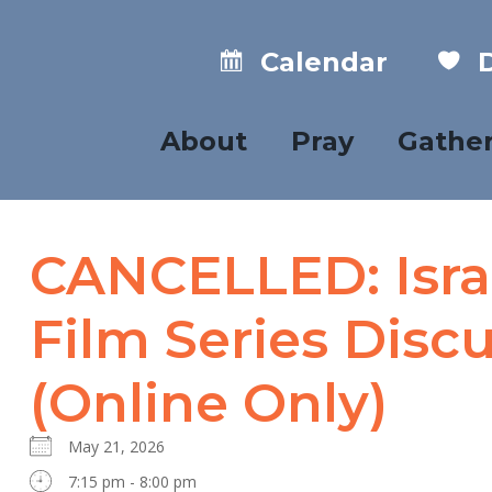
Calendar
D
About
Pray
Gathe
CANCELLED: Israe
Film Series Disc
(Online Only)
May 21, 2026
7:15 pm - 8:00 pm