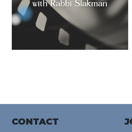
CONTACT
J