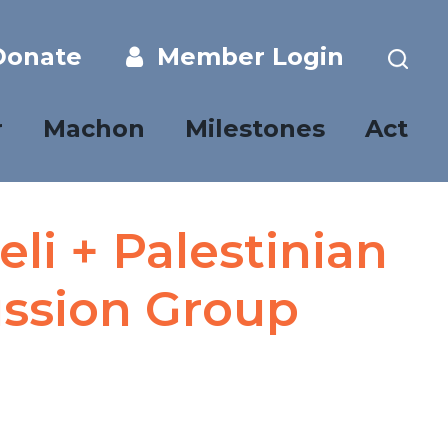
onate
Member Login
r
Machon
Milestones
Act
li + Palestinian
ussion Group