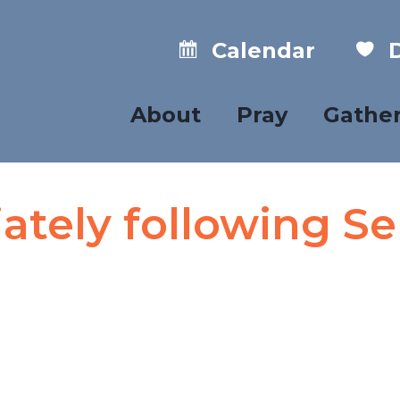
Calendar
D
About
Pray
Gathe
tely following Se