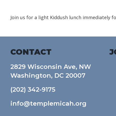
Download ICS
Google Calendar
Join us for a light Kiddush lunch immediately f
CONTACT
J
2829 Wisconsin Ave, NW
Washington, DC 20007
(202) 342-9175
info@templemicah.org