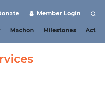
onate
Member Login
r
Machon
Milestones
Act
rvices