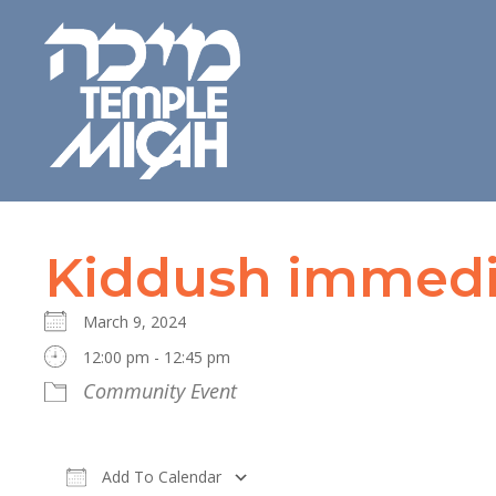
Kiddush immedia
March 9, 2024
12:00 pm - 12:45 pm
Community Event
Add To Calendar