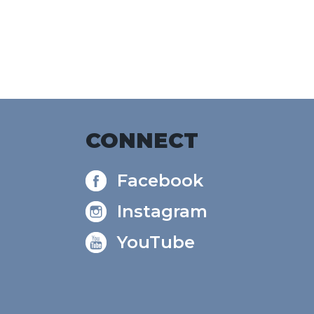
CONNECT
Facebook
Instagram
YouTube