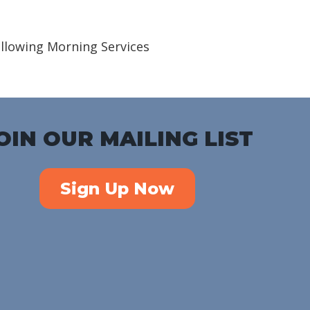
iCalendar
Office 365
Outlook Live
ollowing Morning Services
OIN OUR MAILING LIST
Sign Up Now