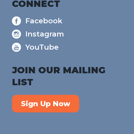
CONNECT
Facebook
Instagram
YouTube
JOIN OUR MAILING
LIST
Sign Up Now