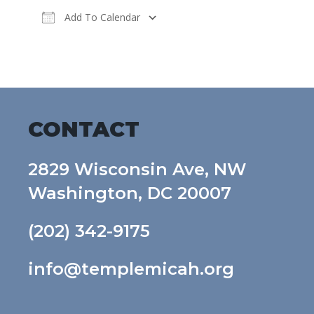
Add To Calendar
Download ICS
Google Calendar
CONTACT
2829 Wisconsin Ave, NW
Washington, DC 20007
(202) 342-9175
info@templemicah.org