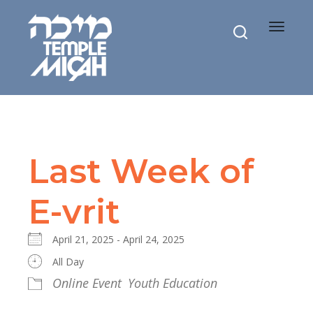
Toggle
navigat
Last Week of
E-vrit
April 21, 2025 - April 24, 2025
All Day
Online Event
Youth Education