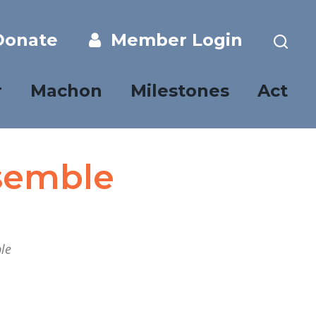
onate
Member Login
r
Machon
Milestones
Act
semble
le