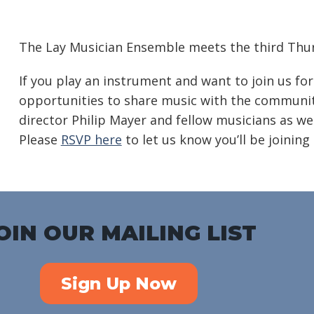
Download ICS
Google Calendar
iC
The Lay Musician Ensemble meets the third Thur
If you play an instrument and want to join us for
opportunities to share music with the community
director Philip Mayer and fellow musicians as we
Please
RSVP here
to let us know you’ll be joining 
OIN OUR MAILING LIST
Sign Up Now