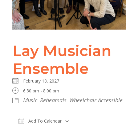
Lay Musician
Ensemble
February 18, 2027
6:30 pm - 8:00 pm
Music
Rehearsals
Wheelchair Accessible
Add To Calendar
Download ICS
Google Calendar