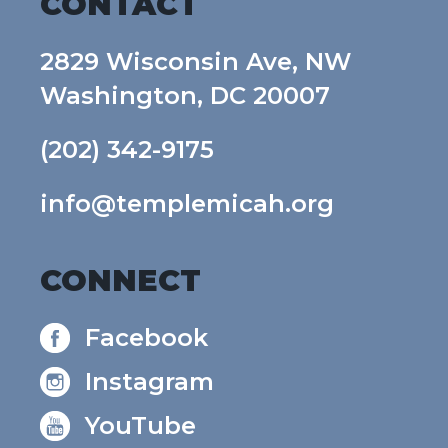
CONTACT
2829 Wisconsin Ave, NW
Washington, DC 20007
(202) 342-9175
info@templemicah.org
CONNECT
Facebook
Instagram
YouTube