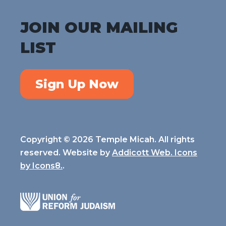
JOIN OUR MAILING
LIST
Sign Up Now
Copyright © 2026 Temple Micah. All rights
reserved. Website by
Addicott Web. Icons
by
Icons8.
.