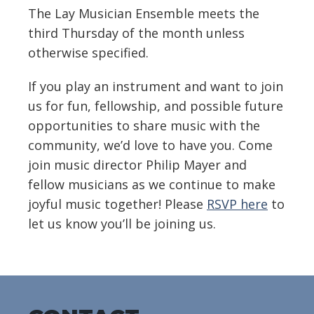
The Lay Musician Ensemble meets the
third Thursday of the month unless
otherwise specified.
If you play an instrument and want to join
us for fun, fellowship, and possible future
opportunities to share music with the
community, we’d love to have you. Come
join music director Philip Mayer and
fellow musicians as we continue to make
joyful music together! Please
RSVP here
to
let us know you’ll be joining us.