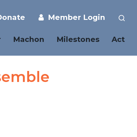
onate
Member Login
r
Machon
Milestones
Act
semble