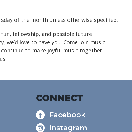
alendar
Office 365
Outlook Live
sday of the month unless otherwise specified.
 fun, fellowship, and possible future
, we’d love to have you. Come join music
 continue to make joyful music together!
us.
CONNECT
Facebook
Instagram