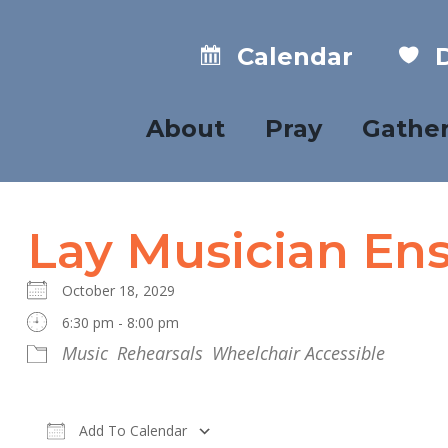
Calendar
D
About
Pray
Gathe
Lay Musician En
October 18, 2029
6:30 pm - 8:00 pm
Music
Rehearsals
Wheelchair Accessible
Add To Calendar