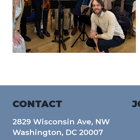
CONTACT
J
2829 Wisconsin Ave, NW
Washington, DC 20007