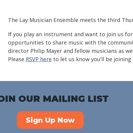
Download ICS
Google Calendar
iC
The Lay Musician Ensemble meets the third Thur
If you play an instrument and want to join us for
opportunities to share music with the community
director Philip Mayer and fellow musicians as we
Please
RSVP here
to let us know you’ll be joining 
OIN OUR MAILING LIST
Sign Up Now