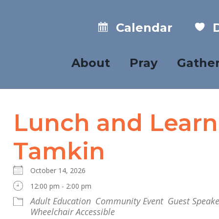
Calendar
D
About
Pray
Gathe
Lunch and Learn
Tamkin
October 14, 2026
12:00 pm - 2:00 pm
Adult Education
Community Event
Guest Speake
Wheelchair Accessible