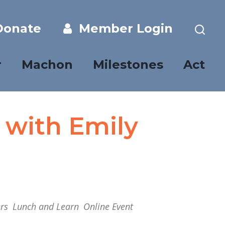
onate
Member Login
r
Machon
Milestones
Act
 with Emily
rs
Lunch and Learn
Online Event