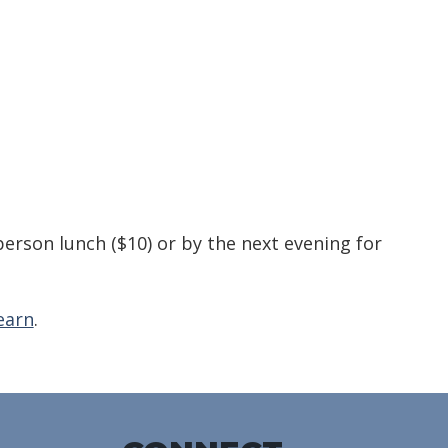
alendar
Office 365
Outlook Live
person lunch ($10) or by the next evening for
earn
.