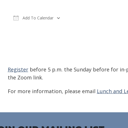
Add To Calendar
Download ICS
Google Calendar
iC
Register
before 5 p.m. the Sunday before for in-
the Zoom link.
For more information, please email
Lunch and L