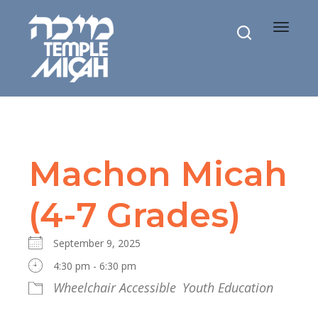
Toggle
navigat
Machon Micah
(4-7 Grades)
September 9, 2025
4:30 pm - 6:30 pm
Wheelchair Accessible
Youth Education