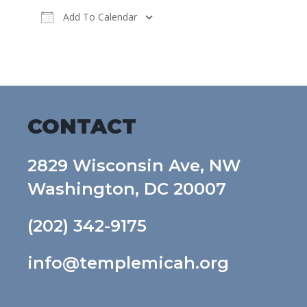
Add To Calendar
Download ICS
Google Calendar
CONTACT
2829 Wisconsin Ave, NW
Washington, DC 20007
(202) 342-9175
info@templemicah.org