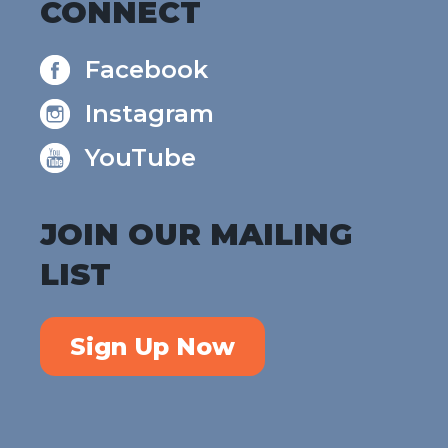
CONNECT
Facebook
Instagram
YouTube
JOIN OUR MAILING
LIST
Sign Up Now