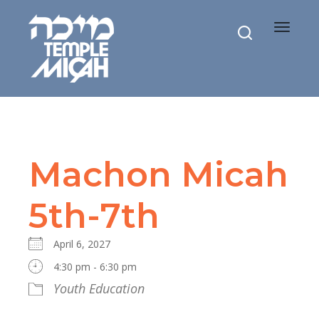
Toggle
navigat
Machon Micah
5th-7th
April 6, 2027
4:30 pm - 6:30 pm
Youth Education