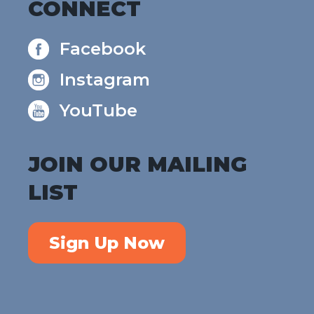
CONNECT
Facebook
Instagram
YouTube
JOIN OUR MAILING
LIST
Sign Up Now