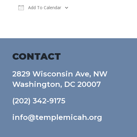
Add To Calendar
Download ICS
Google Calendar
CONTACT
2829 Wisconsin Ave, NW
Washington, DC 20007
(202) 342-9175
info@templemicah.org